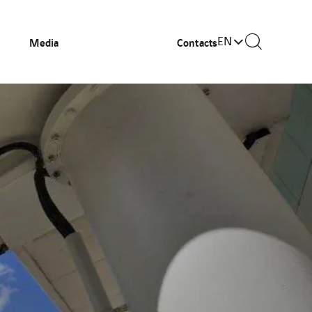
EN
Media
Contacts