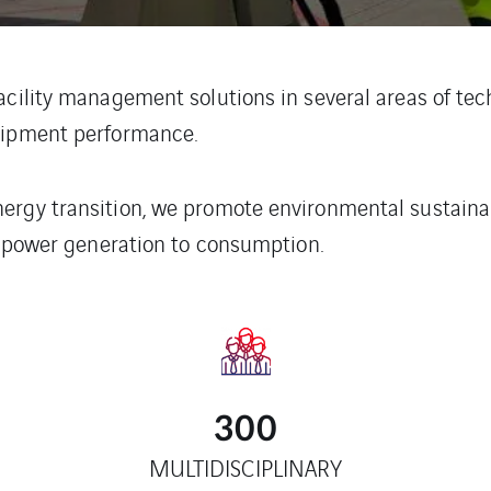
acility management solutions in several areas of tech
quipment performance.
rgy transition, we promote environmental sustainabil
om power generation to consumption.
300
MULTIDISCIPLINARY