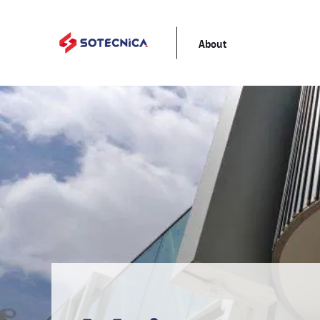
About