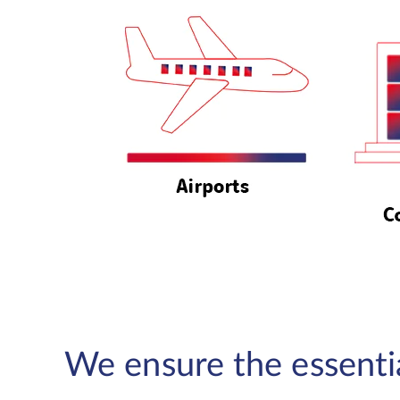
We ensure the essential