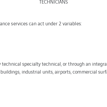
TECHNICIANS
ce services can act under 2 variables:
echnical specialty technical, or through an integra
buildings, industrial units, airports, commercial sur