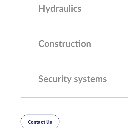
Hydraulics
Construction
Security systems
Contact Us