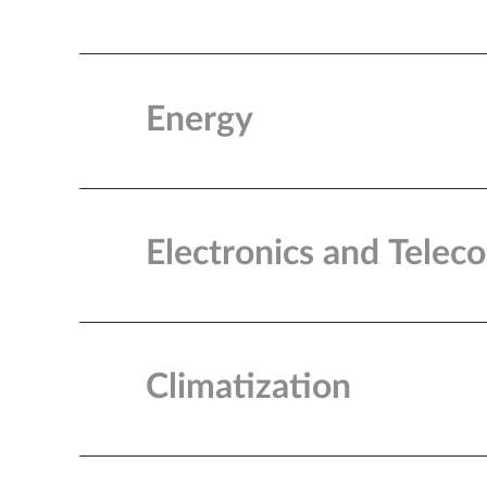
Energy
Electronics and Tele
Climatization