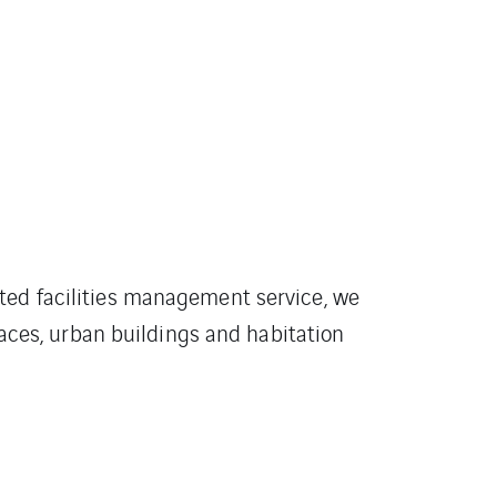
ted facilities management service, we
faces, urban buildings and habitation