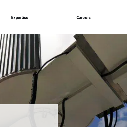
Expertise
Careers