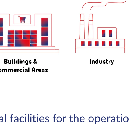
 facilities for the operati