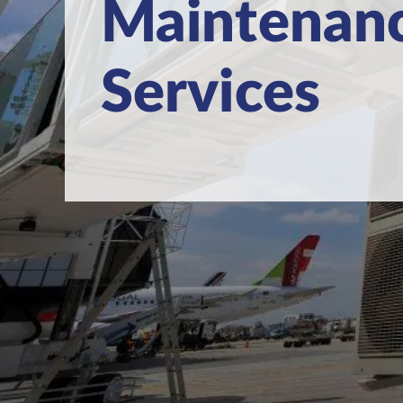
Maintenan
Services