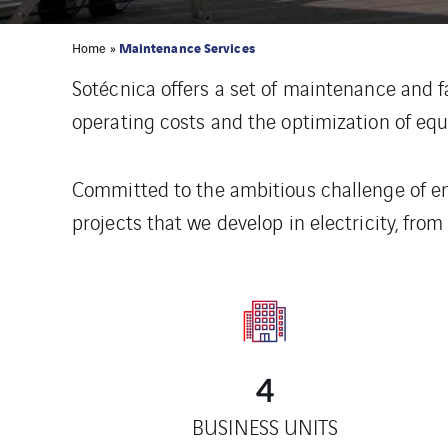
Maintenance Services
Home
»
Sotécnica offers a set of maintenance and f
operating costs and the optimization of e
Committed to the ambitious challenge of ene
projects that we develop in electricity, fr
4
BUSINESS UNITS