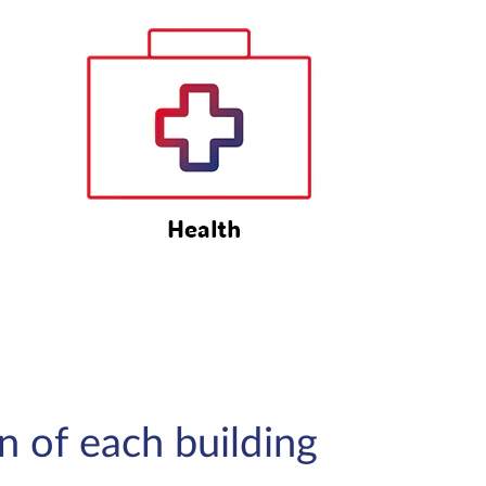
on of each building