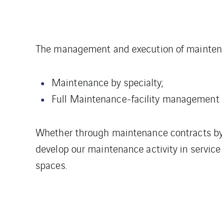
The management and execution of maintenan
Maintenance by specialty;
Full Maintenance-facility management
Whether through maintenance contracts by t
develop our maintenance activity in service 
spaces.