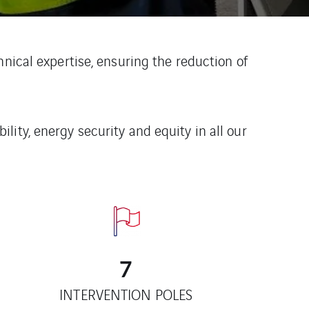
nical expertise, ensuring the reduction of
ity, energy security and equity in all our
7
INTERVENTION POLES