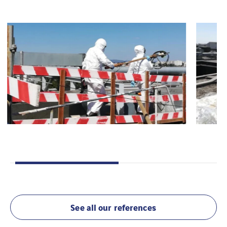
See all our references