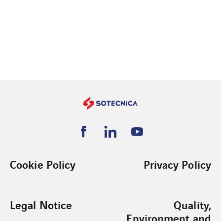
Cookie Policy
Privacy Policy
Legal Notice
Quality,
Environment and