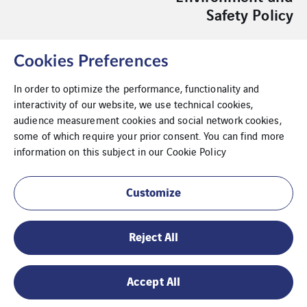
Safety Policy
Cookies Preferences
In order to optimize the performance, functionality and
interactivity of our website, we use technical cookies,
Acessibility
audience measurement cookies and social network cookies,
some of which require your prior consent. You can find more
Compliance
information on this subject in our
Cookie Policy
Legal Notice
Customize
Livro de Reclamações Platform
Reject All
Whistleblowing
Sustainability Report
Accept All