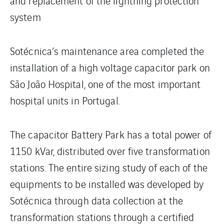
and replacement of the lightning protection
system
Sotécnica’s maintenance area completed the
installation of a high voltage capacitor park on
São João Hospital, one of the most important
hospital units in Portugal.
The capacitor Battery Park has a total power of
1150 kVar, distributed over five transformation
stations. The entire sizing study of each of the
equipments to be installed was developed by
Sotécnica through data collection at the
transformation stations through a certified