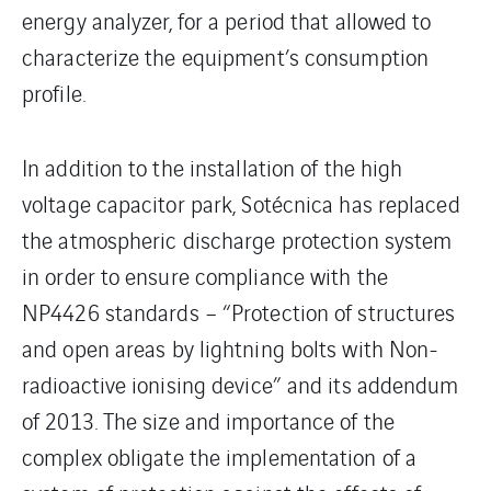
energy analyzer, for a period that allowed to
characterize the equipment’s consumption
profile.
In addition to the installation of the high
voltage capacitor park, Sotécnica has replaced
the atmospheric discharge protection system
in order to ensure compliance with the
NP4426 standards – “Protection of structures
and open areas by lightning bolts with Non-
radioactive ionising device” and its addendum
of 2013. The size and importance of the
complex obligate the implementation of a