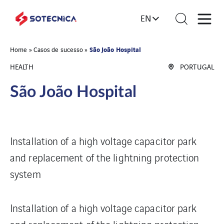
EN
São João Hospital
Home
»
Casos de sucesso
»
HEALTH
PORTUGAL
São João Hospital
Installation of a high voltage capacitor park
and replacement of the lightning protection
system
Installation of a high voltage capacitor park