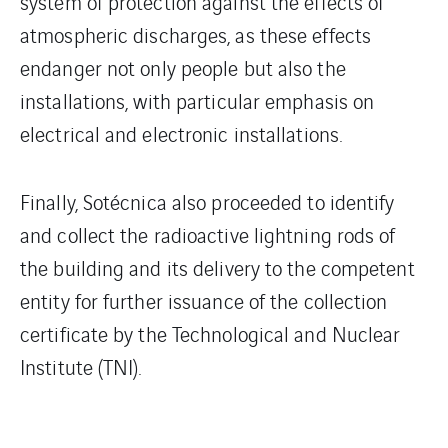
system of protection against the effects of
atmospheric discharges, as these effects
endanger not only people but also the
installations, with particular emphasis on
electrical and electronic installations.
Finally, Sotécnica also proceeded to identify
and collect the radioactive lightning rods of
the building and its delivery to the competent
entity for further issuance of the collection
certificate by the Technological and Nuclear
Institute (TNI).